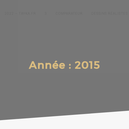
2022 – TAYKA.FR
3
COMPARATEUR
DESSINS RÉALISTES
Année :
2015