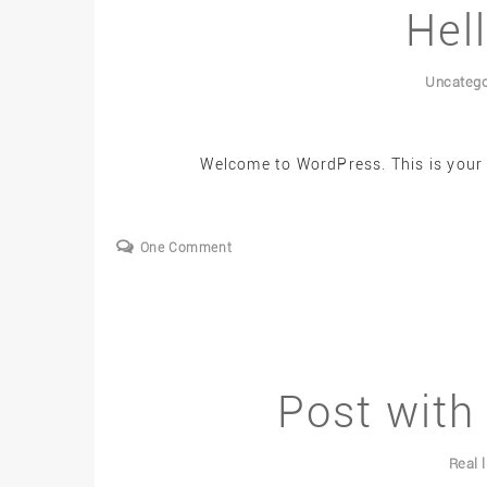
Hel
Uncatego
Welcome to WordPress. This is your fi
One Comment
Post with 
Real l