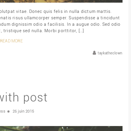
lutpat vitae. Donec quis felis in nulla dictum mattis.
enatis risus ullamcorper semper. Suspendisse a tincidunt
dum dignissim odio a facilisis. In a augue odio. Sed odio
, tristique sed nulla. Morbi porttitor, […]
READ MORE
taykatheclown
with post
ess
26 juin 2015