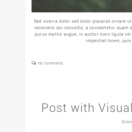
Sed viverra dolor sed dolor placerat ornare 
venenatis dui convallis, a consectetur quam o
purus mattis augue, in auctor nunc ligula vel 
imperdiet lorem, quis
No Comments
Post with Visu
Scie