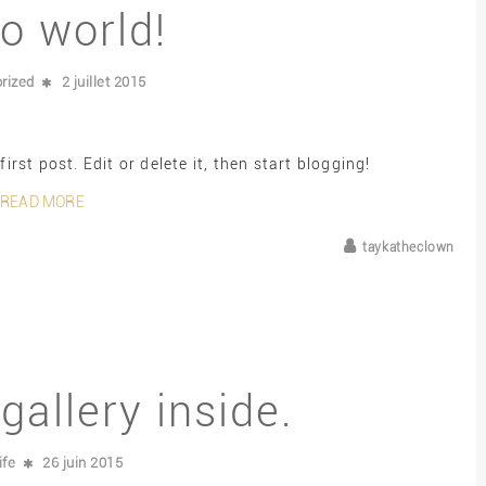
lo world!
rized
2 juillet 2015
rst post. Edit or delete it, then start blogging!
READ MORE
taykatheclown
gallery inside.
ife
26 juin 2015