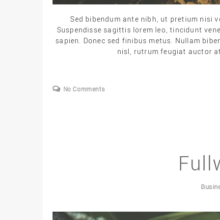
Sed bibendum ante nibh, ut pretium nisi vo
Suspendisse sagittis lorem leo, tincidunt ven
sapien. Donec sed finibus metus. Nullam biben
nisl, rutrum feugiat auctor at
No Comments
Full
Busin