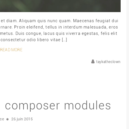
ut et diam. Aliquam quis nunc quam. Maecenas feugiat dui
rnare. Proin eleifend, tellus in interdum malesuada, eros
metus. Duis congue, lacus quis viverra egestas, felis elit
 consectetur odio libero vitae […]
READ MORE
taykatheclown
al composer modules
nce
26 juin 2015