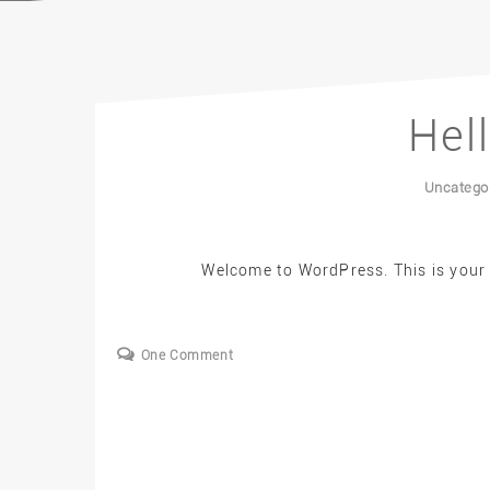
Hel
Uncatego
Welcome to WordPress. This is your fi
One Comment