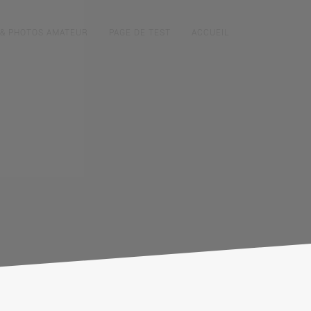
 & PHOTOS AMATEUR
PAGE DE TEST
ACCUEIL