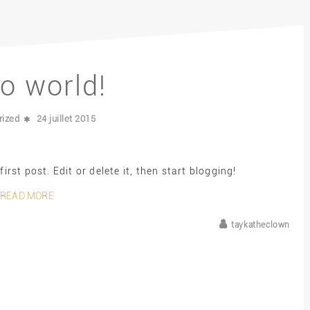
lo world!
rized
24 juillet 2015
rst post. Edit or delete it, then start blogging!
READ MORE
taykatheclown