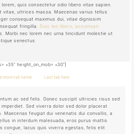
t lorem, quis consectetur odio libero vitae sapien.
lit vitae, ultrices massa. Maecenas varius tellus
nteger consequat maximus dui, vitae dignissim
nsequat fringilla.
Duis leo libero, accumsan
s. Morbi nec lorem nec urna tincidunt molestie ut
istique senectus.
bs= »35″ height_on_mob= »30″]
e more tab name
Last tab here
tum ac sed felis. Donec suscipit ultricies risus sed
 imperdiet. Sed viverra dolor sed dolor placerat
. Maecenas feugiat dui venenatis dui convallis, a
tellus in interdum malesuada, eros purus mattis
s congue, lacus quis viverra egestas, felis elit