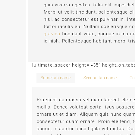
quis viverra egestas, felis elit imperdie
Morbi ut velit tincidunt, pellentesque e
nisi, ac consectetur est pulvinar in. I
tortor iaculis eu. Nullam scelerisque co
gravida
tincidunt vitae, congue in mauri
id nibh. Pellentesque habitant morbi tr
[ultimate_spacer height= »35″ height_on_ta
Some tab name
Second tab name
On
Praesent eu massa vel diam laoreet elemen
mollis. Donec volutpat porta risus posuere
ornare ut et diam. Aliquam quis nunc quam
consectetur quam ornare. Proin eleifend, 
augue, in auctor nunc ligula vel metus. Dui