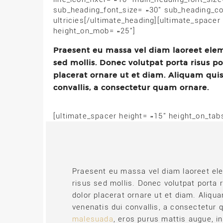
sub_heading_font_size= »30″ sub_heading_co
ultricies[/ultimate_heading][ultimate_spacer
height_on_mob= »25″]
Praesent eu massa vel diam laoreet eleme
sed mollis. Donec volutpat porta risus p
placerat ornare ut et diam. Aliquam qui
convallis, a consectetur quam ornare.
[ultimate_spacer height= »15″ height_on_ta
Praesent eu massa vel diam laoreet ele
risus sed mollis. Donec volutpat porta 
dolor placerat ornare ut et diam. Aliq
venenatis dui convallis, a consectetur
malesuada
, eros purus mattis augue, i