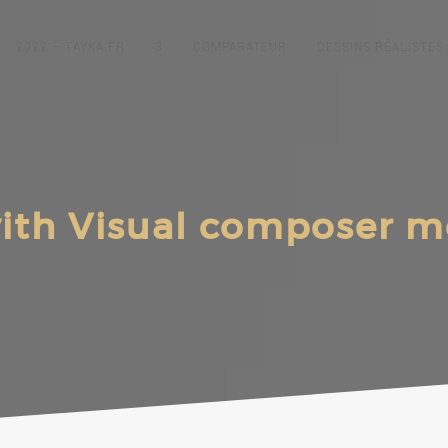
2022 – TAYKA.FR
3
COMPARATEUR
DESSINS RÉALISTES
ith Visual composer 