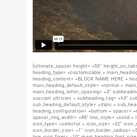
[ultimate_spacer height= »55″ height_on_tab
heading_type= »customizable » main_headi
heading_content= »BLOCK NAME HERE » head
main_heading_default_style= »normal » main
main_heading_letter_spacing= »3″ subheadi
suscipit ultricies » subheading_tag= »h3″ s
sub_heading_default_style= »italic » sub_hea
heading_configuration= »bottom » spacer= »
spacer_img_width= »48″ line_style= »solid » 
icon_type= »selector » icon_size= »32″ icon
icon_border_size= »1″ icon_border_radius= »
line_icon_fixer= »10″ main_heading_font_siz