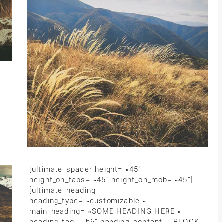
[ultimate_spacer height= »45″
height_on_tabs= »45″ height_on_mob= »45″]
[ultimate_heading
heading_type= »customizable »
main_heading= »SOME HEADING HERE »
heading_tag= »h6″ heading_content= »BLOCK