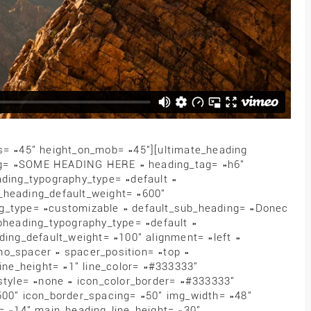
s= »45″ height_on_mob= »45″][ultimate_heading
ng= »SOME HEADING HERE » heading_tag= »h6″
ing_typography_type= »default »
_heading_default_weight= »600″
ng_type= »customizable » default_sub_heading= »Donec
ubheading_typography_type= »default »
ding_default_weight= »100″ alignment= »left »
no_spacer » spacer_position= »top »
line_height= »1″ line_color= »#333333″
_style= »none » icon_color_border= »#333333″
500″ icon_border_spacing= »50″ img_width= »48″
e= »14″ main_heading_line_height= »30″