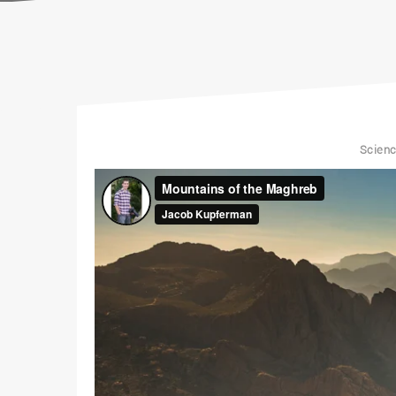
Scien