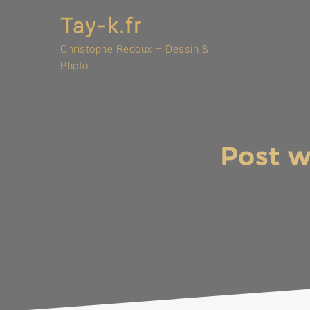
Skip
Tay-k.fr
to
content
Christophe Redoux – Dessin &
Photo
Post w