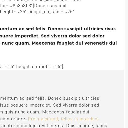
lor= »#b3b3b3″]Donec suscipit
 height= »25″ height_on_tabs= »25″
ntum ac sed felis. Donec suscipit ultricies risus
osuere imperdiet. Sed viverra dolor sed dolor
s nunc quam. Maecenas feugiat dui venenatis dui
bs= »15″ height_on_mob= »15″]
mentum ac sed felis. Donec suscipit ultricies
risus posuere imperdiet. Sed viverra dolor sed
uam quis nunc quam. Maecenas feugiat dui
 quam ornare.
Proin eleifend, tellus in interdum
n auctor nunc ligula vel metus. Duis congue, lacus