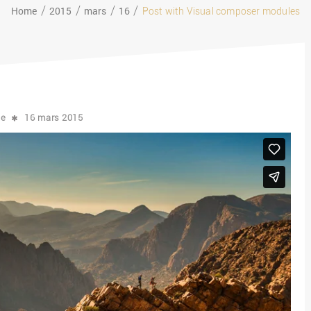
Home
2015
mars
16
Post with Visual composer modules
ce
16 mars 2015