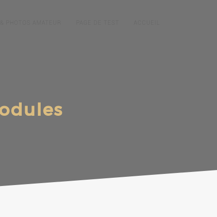
 & PHOTOS AMATEUR
PAGE DE TEST
ACCUEIL
modules