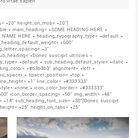
ro vitae sapien.
bs= »20″ height_on_mob= »20″]
zable » main_heading= »SOME HEADING HERE »
 NAME HERE » heading_typography_type= »default »
_heading_default_weight= »600″
g_letter_spacing= »3″
b_heading= »Donec suscipit ultricies »
type= »default » sub_heading_default_style= »italic »
ing_color= »#b3b3b3″ alignment= »left »
no_spacer » spacer_position= »top »
line_height= »1″ line_color= »#333333″
_style= »none » icon_color_border= »#333333″
500″ icon_border_spacing= »50″ img_width= »48″
e= »14″ sub_heading_font_size= »30″]Donec suscipit
 height= »25″ height_on_tabs= »25″