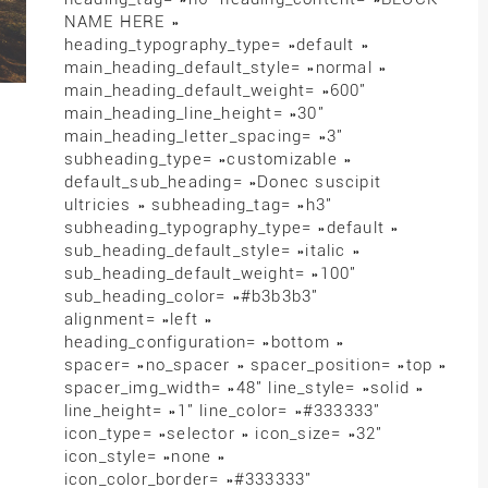
NAME HERE »
heading_typography_type= »default »
main_heading_default_style= »normal »
main_heading_default_weight= »600″
main_heading_line_height= »30″
main_heading_letter_spacing= »3″
subheading_type= »customizable »
default_sub_heading= »Donec suscipit
ultricies » subheading_tag= »h3″
subheading_typography_type= »default »
sub_heading_default_style= »italic »
sub_heading_default_weight= »100″
sub_heading_color= »#b3b3b3″
alignment= »left »
heading_configuration= »bottom »
spacer= »no_spacer » spacer_position= »top »
spacer_img_width= »48″ line_style= »solid »
line_height= »1″ line_color= »#333333″
icon_type= »selector » icon_size= »32″
icon_style= »none »
icon_color_border= »#333333″