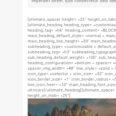
imperdiet lorem, quis consectetur odio libe
[ultimate_spacer height= »25″ height_on_ta
[ultimate_heading heading_type= »customi
heading_tag= »h6″ heading_content= »BLOCK
main_heading_default_style= »normal » main
main_heading_line_height= »30″ main_headin
subheading_type= »customizable » default_su
subheading_tag= »h3″ subheading_typography_
sub_heading_default_weight= »100″ sub_head
heading_configuration= »bottom » spacer= »
spacer_img_width= »48″ line_style= »solid » 
icon_type= »selector » icon_size= »32″ icon
icon_border_size= »1″ icon_border_radius= »
line_icon_fixer= »10″ main_heading_font_siz
ultricies[/ultimate_heading][ultimate_spacer
height_on_mob= »25″]